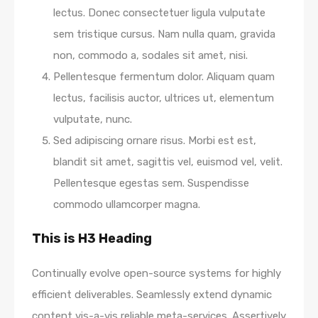
lectus. Donec consectetuer ligula vulputate
sem tristique cursus. Nam nulla quam, gravida
non, commodo a, sodales sit amet, nisi.
Pellentesque fermentum dolor. Aliquam quam
lectus, facilisis auctor, ultrices ut, elementum
vulputate, nunc.
Sed adipiscing ornare risus. Morbi est est,
blandit sit amet, sagittis vel, euismod vel, velit.
Pellentesque egestas sem. Suspendisse
commodo ullamcorper magna.
This is H3 Heading
Continually evolve open-source systems for highly
efficient deliverables. Seamlessly extend dynamic
content vis-a-vis reliable meta-services. Assertively