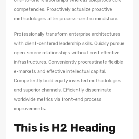
one-to-one relationships whereas ubiquitous core
competencies. Proactively actualize proactive
methodologies after process-centric mindshare.
Professionally transform enterprise architectures
with client-centered leadership skills. Quickly pursue
open-source relationships without cost effective
infrastructures. Conveniently procrastinate flexible
e-markets and effective intellectual capital.
Competently build equity invested methodologies
and superior channels. Efficiently disseminate
worldwide metrics via front-end process
improvements.
This is H2 Heading