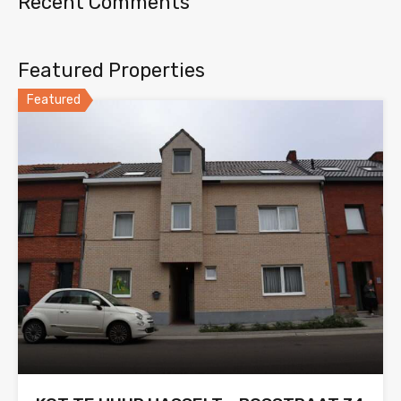
Recent Comments
Featured Properties
Featured