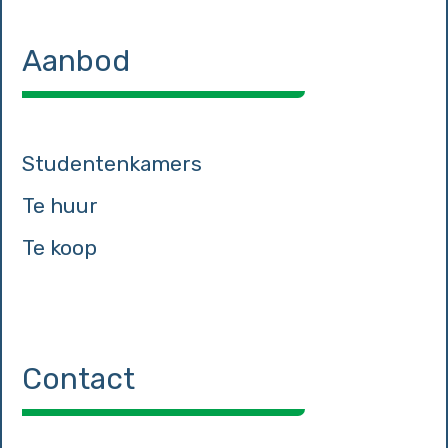
Aanbod
Studentenkamers
Te huur
Te koop
Contact