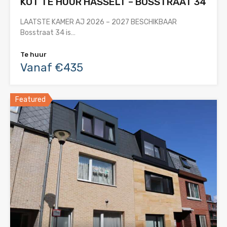
KOT TE HUUR HASSELT – BOSSTRAAT 34
LAATSTE KAMER AJ 2026 – 2027 BESCHIKBAAR
Bosstraat 34 is…
Te huur
Vanaf €435
Featured