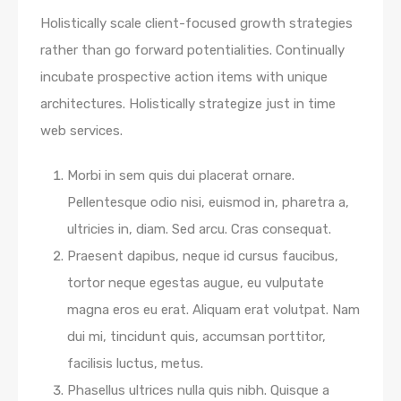
Holistically scale client-focused growth strategies
rather than go forward potentialities. Continually
incubate prospective action items with unique
architectures. Holistically strategize just in time
web services.
Morbi in sem quis dui placerat ornare.
Pellentesque odio nisi, euismod in, pharetra a,
ultricies in, diam. Sed arcu. Cras consequat.
Praesent dapibus, neque id cursus faucibus,
tortor neque egestas augue, eu vulputate
magna eros eu erat. Aliquam erat volutpat. Nam
dui mi, tincidunt quis, accumsan porttitor,
facilisis luctus, metus.
Phasellus ultrices nulla quis nibh. Quisque a