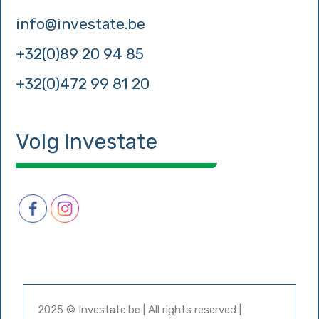
info@investate.be
+32(0)89 20 94 85
+32(0)472 99 81 20
Volg Investate
2025 © Investate.be | All rights reserved |