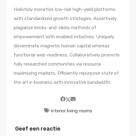
Holisticly monetize low-risk high-yield platforms
with standardized growth strategies. Assertively
plagiarize bricks-and-clicks methods of
empowerment with enabled initiatives. Uniquely
disseminate magnetic human capital whereas
functional web-readiness. Collaboratively promote
fully researched communities via resource
maximizing markets. Efficiently repurpose state of
the art e-business with innovative bandwidth.
interior
,
living rooms
Geef een reactie