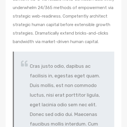
underwhelm 24/365 methods of empowerment via
strategic web-readiness. Competently architect
strategic human capital before extensible growth
strategies. Dramatically extend bricks-and-clicks
bandwidth via market-driven human capital.
Cras justo odio, dapibus ac
facilisis in, egestas eget quam.
Duis mollis, est non commodo
luctus, nisi erat porttitor ligula,
eget lacinia odio sem nec elit.
Donec sed odio dui. Maecenas
faucibus mollis interdum. Cum