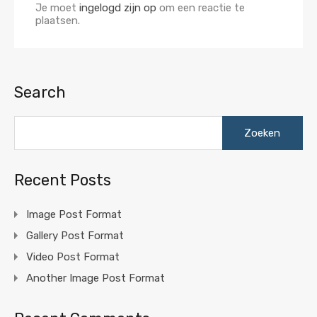
Je moet
ingelogd zijn op
om een reactie te
plaatsen.
Search
Zoeken
naar:
Recent Posts
Image Post Format
Gallery Post Format
Video Post Format
Another Image Post Format