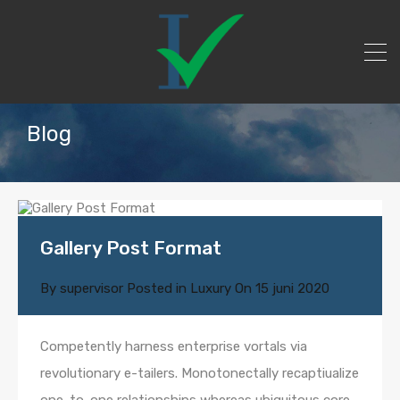
Blog
Gallery Post Format
By
supervisor
Posted in
Luxury
On
15 juni 2020
Competently harness enterprise vortals via
revolutionary e-tailers. Monotonectally recaptiualize