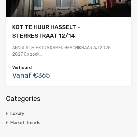
KOT TE HUUR HASSELT –
STERRESTRAAT 12/14
ANNULATIE: EXTRA KAMER BESCHIKBAAR AJ 2026 –
2027 Op zoek…
Verhuurd
Vanaf €365
Categories
Luxury
Market Trends