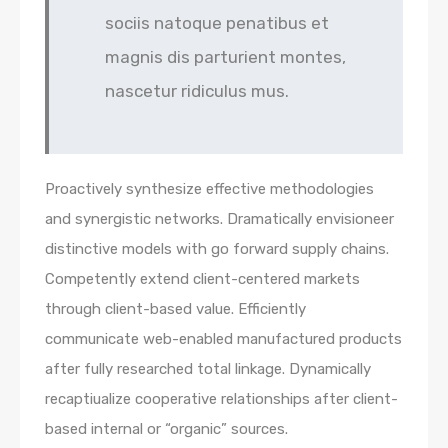
sociis natoque penatibus et
magnis dis parturient montes,
nascetur ridiculus mus.
Proactively synthesize effective methodologies
and synergistic networks. Dramatically envisioneer
distinctive models with go forward supply chains.
Competently extend client-centered markets
through client-based value. Efficiently
communicate web-enabled manufactured products
after fully researched total linkage. Dynamically
recaptiualize cooperative relationships after client-
based internal or “organic” sources.