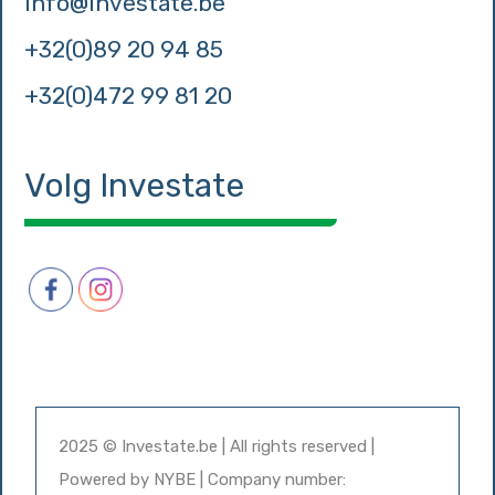
info@investate.be
+32(0)89 20 94 85
+32(0)472 99 81 20
Volg Investate
2025 © Investate.be | All rights reserved |
Powered by
NYBE
| Company number: