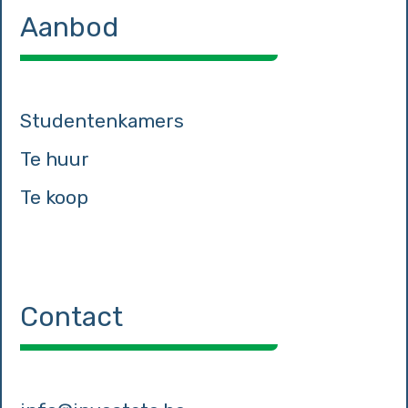
Aanbod
Studentenkamers
Te huur
Te koop
Contact