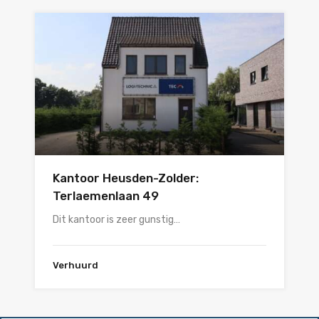
Kantoor Heusden-Zolder:
Terlaemenlaan 49
Dit kantoor is zeer gunstig…
Verhuurd