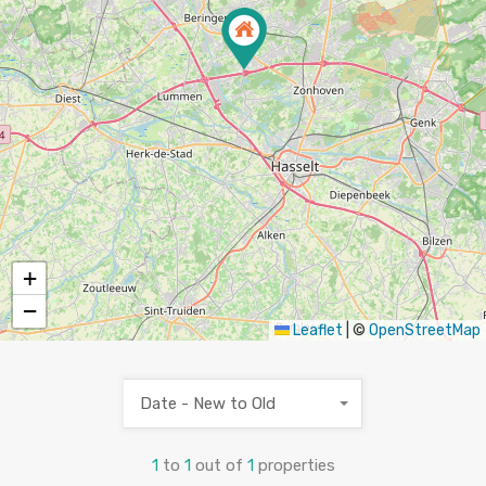
+
−
Leaflet
|
©
OpenStreetMap
Date - New to Old
1
to
1
out of
1
properties