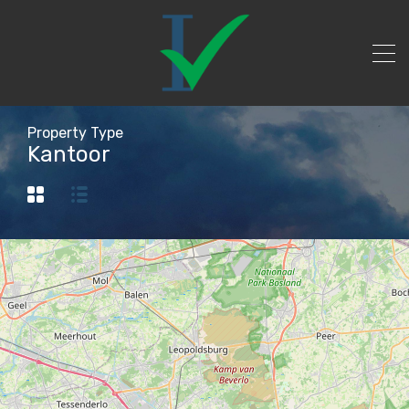
Property Type
Kantoor