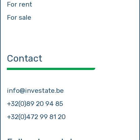
For rent
For sale
Contact
info@investate.be
+32(0)89 20 94 85
+32(0)472 99 81 20