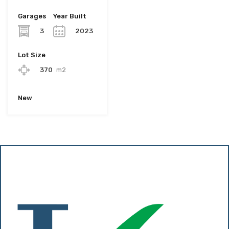
Garages
Year Built
3
2023
Lot Size
370
m2
New