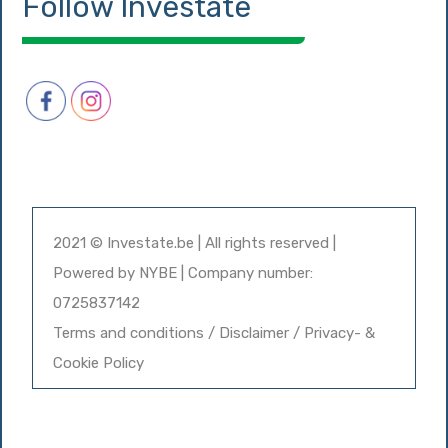
Follow Investate
2021 © Investate.be | All rights reserved |
Powered by
NYBE
| Company number:
0725837142
Terms and conditions / Disclaimer / Privacy- &
Cookie Policy