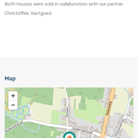
Both houses were sold in collaboration with our partner
Christoffels Vastgoed.
Map
+
−