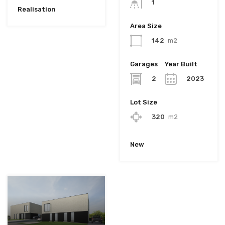
1
Realisation
Area Size
142
m2
Garages
Year Built
2
2023
Lot Size
320
m2
New