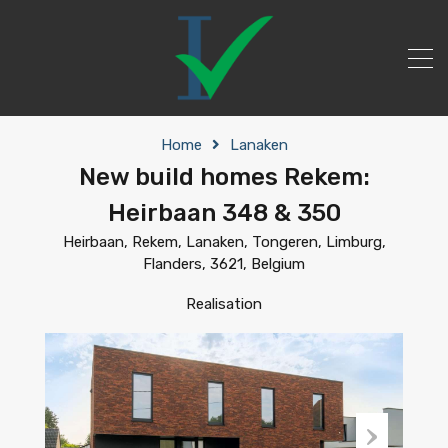
Home
Lanaken
New build homes Rekem:
Heirbaan 348 & 350
Heirbaan, Rekem, Lanaken, Tongeren, Limburg,
Flanders, 3621, Belgium
Realisation