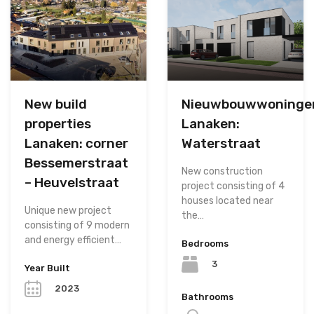
New build
Nieuwbouwwoninge
properties
Lanaken:
Lanaken: corner
Waterstraat
Bessemerstraat
New construction
– Heuvelstraat
project consisting of 4
houses located near
Unique new project
the…
consisting of 9 modern
and energy efficient…
Bedrooms
3
Year Built
2023
Bathrooms