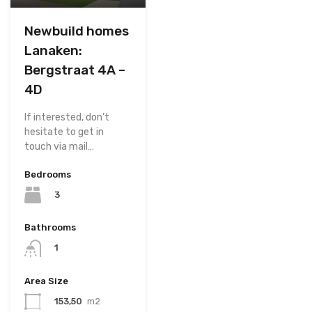
Newbuild homes
Lanaken:
Bergstraat 4A –
4D
If interested, don’t
hesitate to get in
touch via mail…
Bedrooms
3
Bathrooms
1
Area Size
153,50
m2