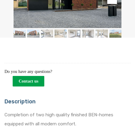
Do you have any questions?
Contact us
Description
Completion of two high quality finished BEN-homes
equipped with all modern comfort.