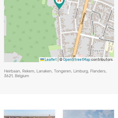
Leaflet
|
©
OpenStreetMap
contributors
Heirbaan, Rekem, Lanaken, Tongeren, Limburg, Flanders,
3621, Belgium