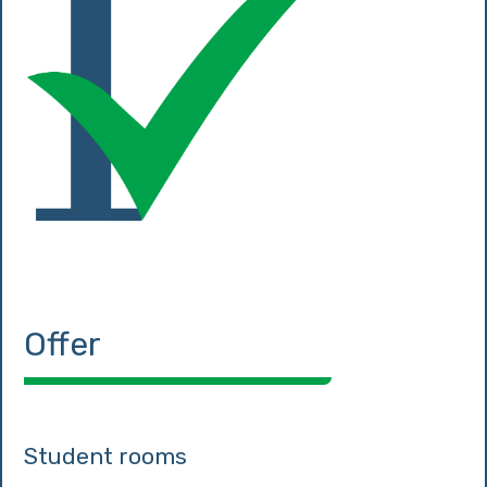
Offer
Student rooms