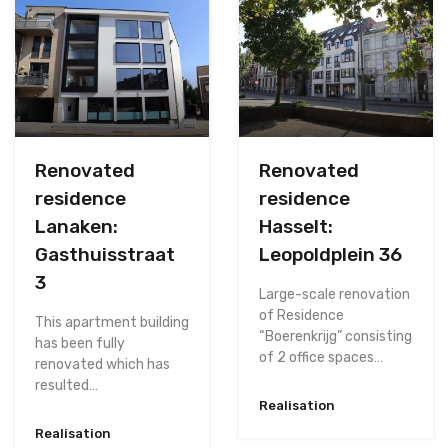
Renovated
Renovated
residence
residence
Lanaken:
Hasselt:
Gasthuisstraat
Leopoldplein 36
3
Large-scale renovation
of Residence
This apartment building
“Boerenkrijg” consisting
has been fully
of 2 office spaces…
renovated which has
resulted…
Realisation
Realisation