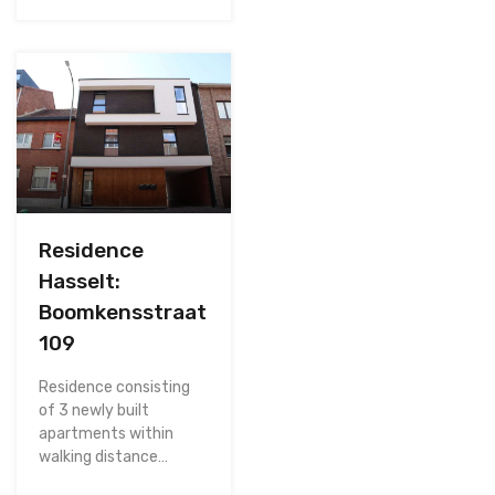
Residence
Hasselt:
Boomkensstraat
109
Residence consisting
of 3 newly built
apartments within
walking distance…