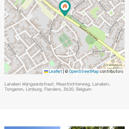
Leaflet
|
©
OpenStreetMap
contributors
Lanaken Wijngaardstraat, Maastrichterweg, Lanaken,
Tongeren, Limburg, Flanders, 3620, Belgium