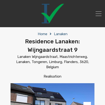
Home
Lanaken
Residence Lanaken:
Wijngaardstraat 9
Lanaken Wijngaardstraat, Maastrichterweg,
Lanaken, Tongeren, Limburg, Flanders, 3620,
Belgium
Realisation