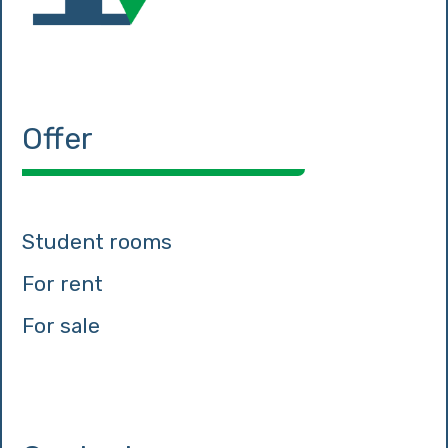
Offer
Student rooms
For rent
For sale