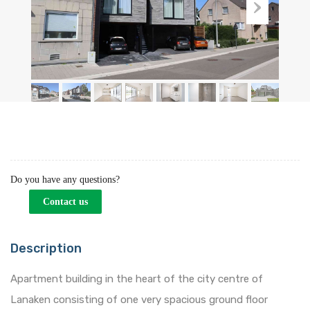
Do you have any questions?
Contact us
Description
Apartment building in the heart of the city centre of
Lanaken consisting of one very spacious ground floor