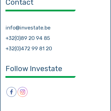
Contact
info@investate.be
+32(0)89 20 94 85
+32(0)472 99 81 20
Follow Investate