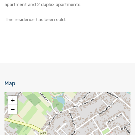
apartment and 2 duplex apartments.
This residence has been sold.
Map
+
−