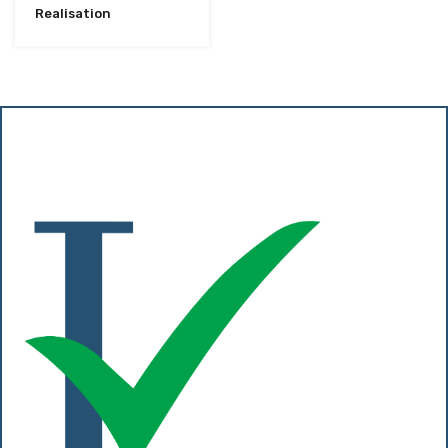
Realisation