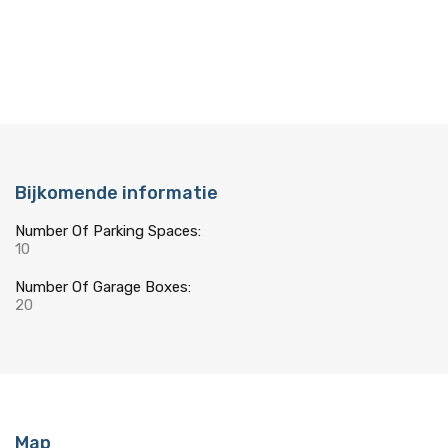
Bijkomende informatie
Number Of Parking Spaces:
10
Number Of Garage Boxes:
20
Map