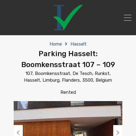
Home
Hasselt
Parking Hasselt:
Boomkensstraat 107 – 109
107, Boomkensstraat, De Tesch, Runkst,
Hasselt, Limburg, Flanders, 3500, Belgium
Rented