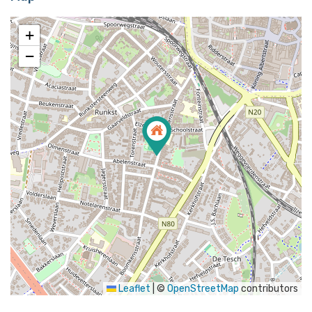
+
−
Leaflet
|
©
OpenStreetMap
contributors