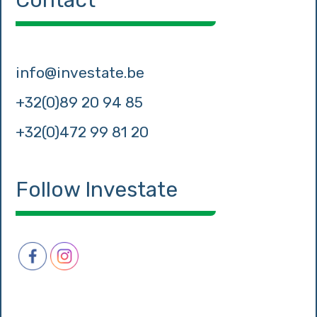
Contact
info@investate.be
+32(0)89 20 94 85
+32(0)472 99 81 20
Follow Investate