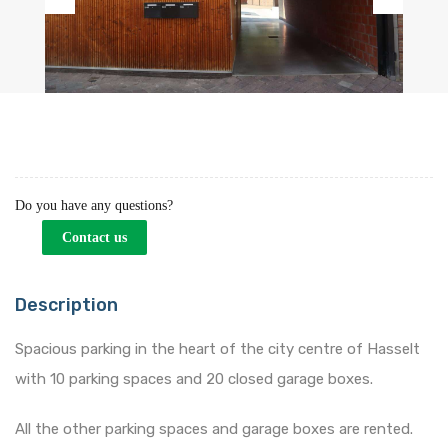
Previous
Next
Do you have any questions?
Contact us
Description
Spacious parking in the heart of the city centre of Hasselt
with 10 parking spaces and 20 closed garage boxes.
All the other parking spaces and garage boxes are rented.