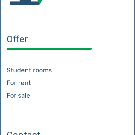
Offer
Student rooms
For rent
For sale