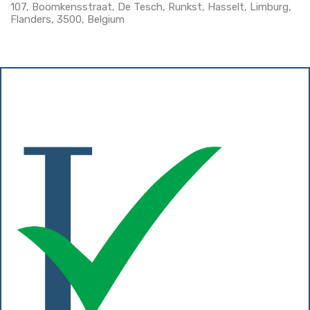
107, Boomkensstraat, De Tesch, Runkst, Hasselt, Limburg,
Flanders, 3500, Belgium