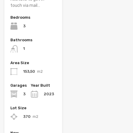
touch via mail…
Bedrooms
3
Bathrooms
1
Area Size
153,50
m2
Garages
Year Built
3
2023
Lot Size
370
m2
New