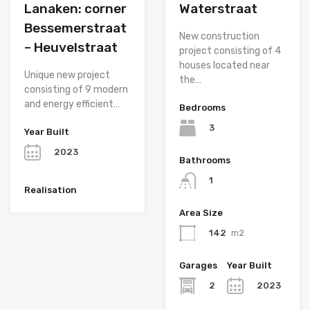
Lanaken: corner
Waterstraat
Bessemerstraat
New construction
– Heuvelstraat
project consisting of 4
houses located near
Unique new project
the…
consisting of 9 modern
and energy efficient…
Bedrooms
3
Year Built
2023
Bathrooms
1
Realisation
Area Size
142
m2
Garages
Year Built
2
2023