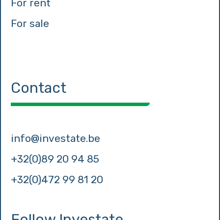
For rent
For sale
Contact
info@investate.be
+32(0)89 20 94 85
+32(0)472 99 81 20
Follow Investate