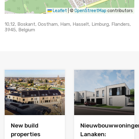
Leaflet
|
©
OpenStreetMap
contributors
10,12, Boskant, Oostham, Ham, Hasselt, Limburg, Flanders,
3945, Belgium
New build
Nieuwbouwwoninge
properties
Lanaken: