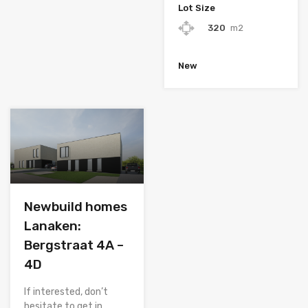
Lot Size
320
m2
New
Newbuild homes
Lanaken:
Bergstraat 4A –
4D
If interested, don’t
hesitate to get in