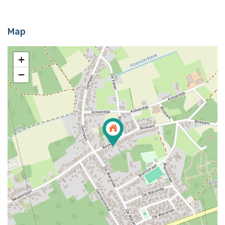
Map
+
−