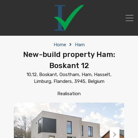
Home
Ham
New-build property Ham:
Boskant 12
10,12, Boskant, Oostham, Ham, Hasselt,
Limburg, Flanders, 3945, Belgium
Realisation