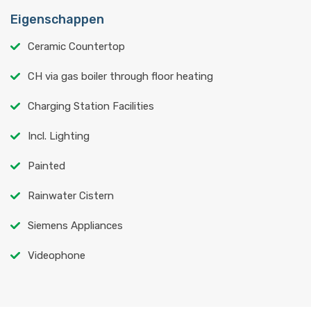
Eigenschappen
Ceramic Countertop
CH via gas boiler through floor heating
Charging Station Facilities
Incl. Lighting
Painted
Rainwater Cistern
Siemens Appliances
Videophone