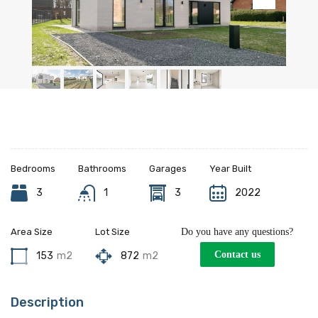
Bedrooms
Bathrooms
Garages
Year Built
3
1
3
2022
Area Size
Lot Size
Do you have any questions?
Contact us
153
m2
872
m2
Description