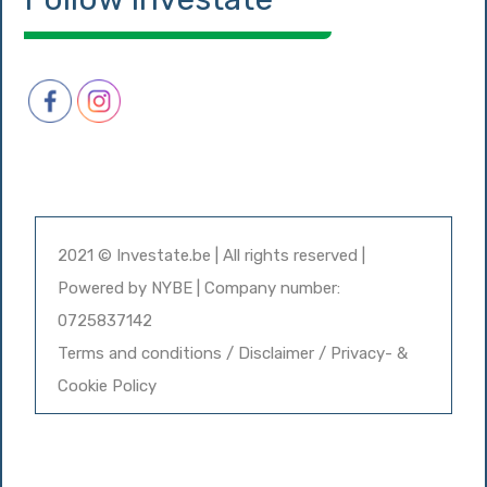
2021 © Investate.be | All rights reserved |
Powered by
NYBE
| Company number:
0725837142
Terms and conditions / Disclaimer / Privacy- &
Cookie Policy