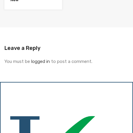
Leave a Reply
You must be
logged in
to post a comment.