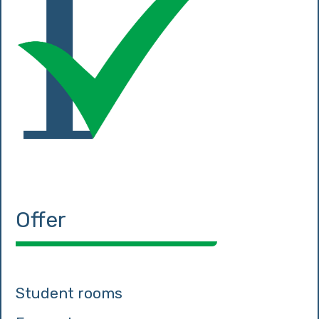
Offer
Student rooms