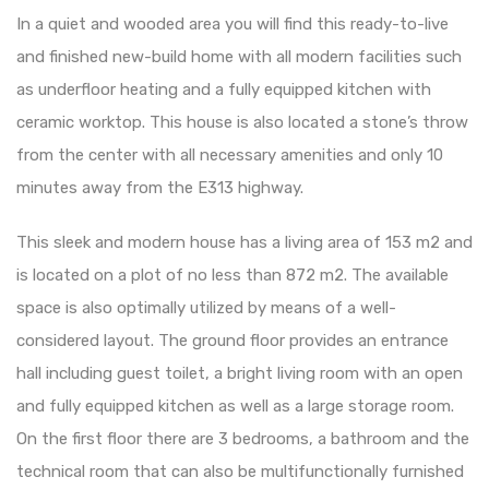
In a quiet and wooded area you will find this ready-to-live
and finished new-build home with all modern facilities such
as underfloor heating and a fully equipped kitchen with
ceramic worktop. This house is also located a stone’s throw
from the center with all necessary amenities and only 10
minutes away from the E313 highway.
This sleek and modern house has a living area of ​​153 m2 and
is located on a plot of no less than 872 m2. The available
space is also optimally utilized by means of a well-
considered layout. The ground floor provides an entrance
hall including guest toilet, a bright living room with an open
and fully equipped kitchen as well as a large storage room.
On the first floor there are 3 bedrooms, a bathroom and the
technical room that can also be multifunctionally furnished