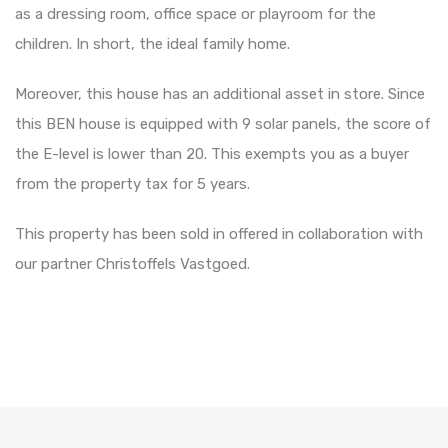
as a dressing room, office space or playroom for the
children. In short, the ideal family home.
Moreover, this house has an additional asset in store. Since
this BEN house is equipped with 9 solar panels, the score of
the E-level is lower than 20. This exempts you as a buyer
from the property tax for 5 years.
This property has been sold in offered in collaboration with
our partner Christoffels Vastgoed.