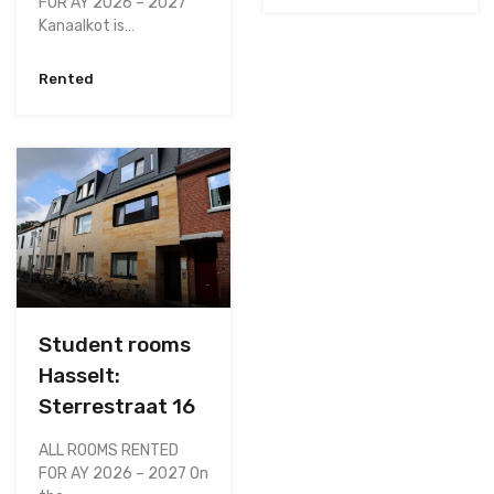
FOR AY 2026 – 2027
Kanaalkot is…
Rented
Student rooms
Hasselt:
Sterrestraat 16
ALL ROOMS RENTED
FOR AY 2026 – 2027 On