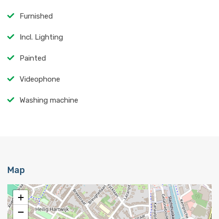
Furnished
Incl. Lighting
Painted
Videophone
Washing machine
Map
+
−