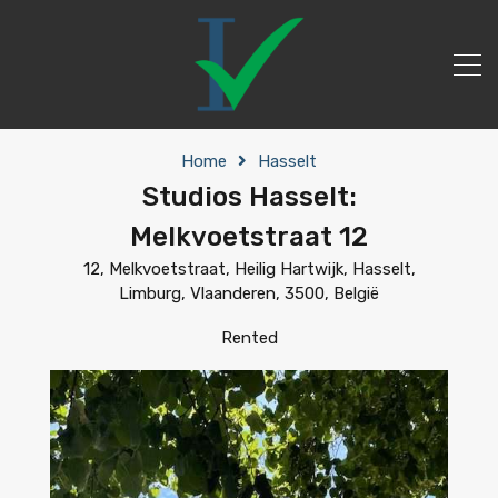
Home
Hasselt
Studios Hasselt:
Melkvoetstraat 12
12, Melkvoetstraat, Heilig Hartwijk, Hasselt,
Limburg, Vlaanderen, 3500, België
Rented