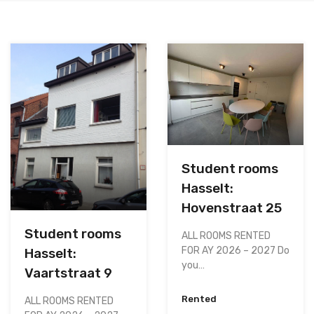
Student rooms
Hasselt:
Hovenstraat 25
Student rooms
ALL ROOMS RENTED
FOR AY 2026 – 2027 Do
Hasselt:
you…
Vaartstraat 9
Rented
ALL ROOMS RENTED