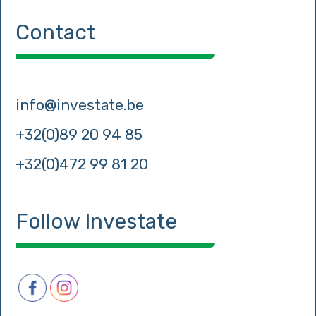
Contact
info@investate.be
+32(0)89 20 94 85
+32(0)472 99 81 20
Follow Investate