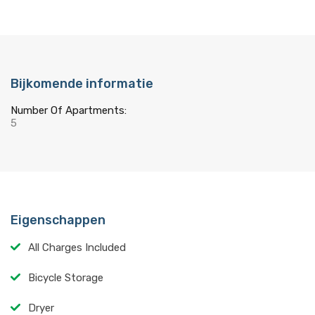
Bijkomende informatie
Number Of Apartments:
5
Eigenschappen
All Charges Included
Bicycle Storage
Dryer