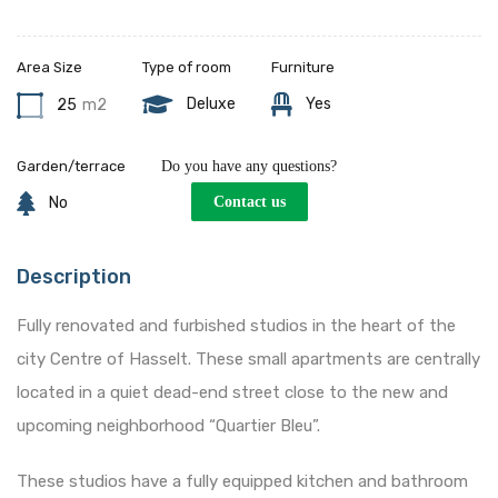
Area Size
Type of room
Furniture
Deluxe
Yes
25
m2
Garden/terrace
Do you have any questions?
No
Contact us
Description
Fully renovated and furbished studios in the heart of the
city Centre of Hasselt. These small apartments are centrally
located in a quiet dead-end street close to the new and
upcoming neighborhood “Quartier Bleu”.
These studios have a fully equipped kitchen and bathroom