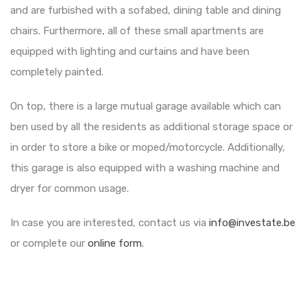
and are furbished with a sofabed, dining table and dining
chairs. Furthermore, all of these small apartments are
equipped with lighting and curtains and have been
completely painted.
On top, there is a large mutual garage available which can
ben used by all the residents as additional storage space or
in order to store a bike or moped/motorcycle. Additionally,
this garage is also equipped with a washing machine and
dryer for common usage.
In case you are interested, contact us via
info@investate.be
or complete our
online form
.