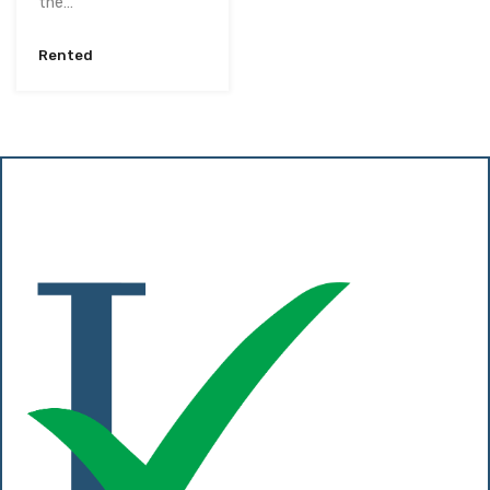
the…
Rented