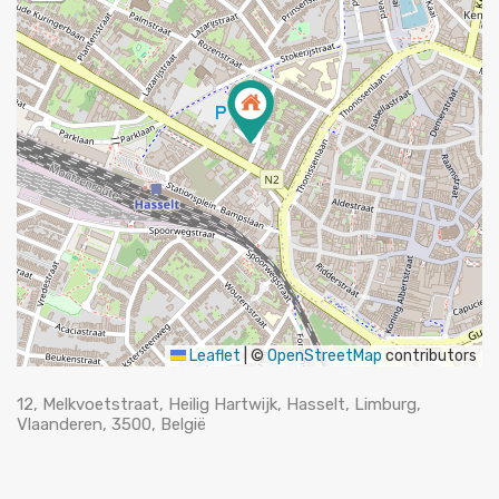
Leaflet
|
©
OpenStreetMap
contributors
12, Melkvoetstraat, Heilig Hartwijk, Hasselt, Limburg,
Vlaanderen, 3500, België