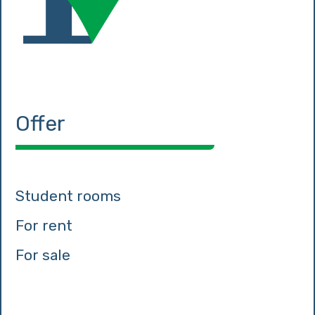
Offer
Student rooms
For rent
For sale