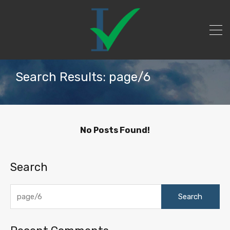
Search Results: page/6
No Posts Found!
Search
Search
for: