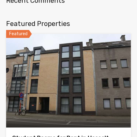
Recent Comments
Featured Properties
Featured