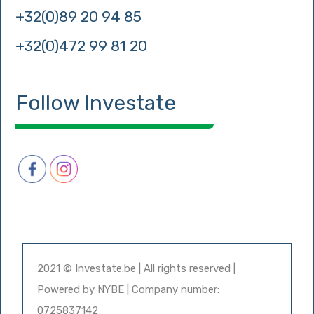
+32(0)89 20 94 85
+32(0)472 99 81 20
Follow Investate
2021 © Investate.be | All rights reserved |
Powered by
NYBE
| Company number:
0725837142