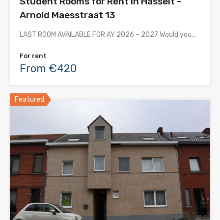
Student Rooms for Rent in Hasselt –
Arnold Maesstraat 13
LAST ROOM AVAILABLE FOR AY 2026 – 2027 Would you…
For rent
From €420
Featured