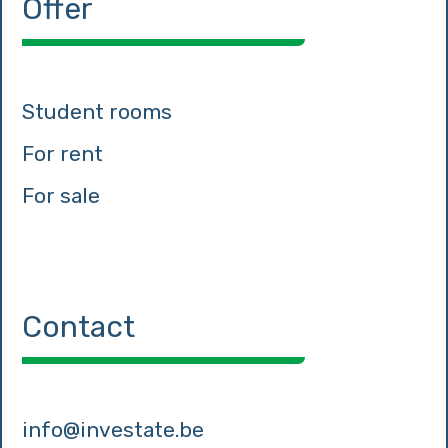
Offer
Student rooms
For rent
For sale
Contact
info@investate.be