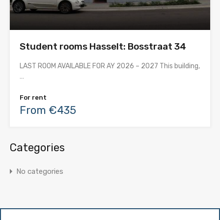
Student rooms Hasselt: Bosstraat 34
LAST ROOM AVAILABLE FOR AY 2026 – 2027 This building,
…
For rent
From €435
Categories
No categories